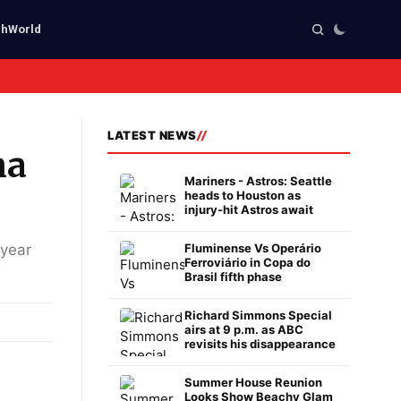
ch
World
LATEST NEWS
na
Mariners - Astros: Seattle
heads to Houston as
injury-hit Astros await
 year
Fluminense Vs Operário
Ferroviário in Copa do
Brasil fifth phase
Richard Simmons Special
airs at 9 p.m. as ABC
revisits his disappearance
Summer House Reunion
Looks Show Beachy Glam