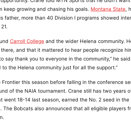
opportunity. Crane told MTN Sports that he didn’t want
him keep growing and chasing his goals.
Montana State
, 
 his father, more than 40 Division I programs showed inte
 21.
ound
Carroll College
and the wider Helena community. H
there, and that it mattered to hear people recognize hi
to say thank you to everyone in the community,” he said.
 to the Helena community just for all the support.”
 Frontier this season before falling in the conference se
ound of the NAIA tournament. Crane still has two years o
that went 18-14 last season, earned the No. 2 seed in the
s. The Bobcats also announced that all eligible players 
n.