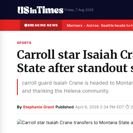
Friday, 7 Aug 2026
BREAKING NEWS
Mariners - Astros: Seattle heads to 
SPORTS
Carroll star Isaiah 
State after standout
carroll guard Isaiah Crane is headed to Montan
and thanking the Helena community.
·
·
By
Stephanie Grant
Published
April 6, 2026 2:34 PM EDT
⏱ 2