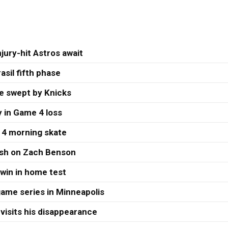
jury-hit Astros await
asil fifth phase
re swept by Knicks
 in Game 4 loss
 4 morning skate
ash on Zach Benson
 win in home test
ame series in Minneapolis
visits his disappearance