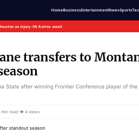
Home
Business
Entertainment
News
Sports
Te
Houston as injury-hit Astros await
Crane transfers to Monta
 season
a State after winning Frontier Conference player of the
·
 min read
👁 4 views