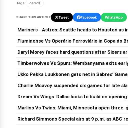
Tags:
carroll
SHARE THIS ARTICLE
Tweet
Facebook
WhatsApp
Mariners - Astros: Seattle heads to Houston as in
Fluminense Vs Operário Ferroviário in Copa do Br
Daryl Morey faces hard questions after Sixers a
Timberwolves Vs Spurs: Wembanyama exits early
Ukko Pekka Luukkonen gets net in Sabres’ Game
Charlie Mcavoy suspended six games for late sl
Dream Vs Wings: Dallas looks to build on opening
Marlins Vs Twins: Miami, Minnesota open three-g
Richard Simmons Special airs at 9 p.m. as ABC re