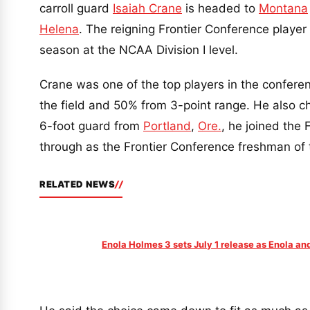
carroll guard
Isaiah Crane
is headed to
Montana
Helena
. The reigning Frontier Conference player
season at the NCAA Division I level.
Crane was one of the top players in the confere
the field and 50% from 3-point range. He also c
6-foot guard from
Portland
,
Ore.
, he joined the 
through as the Frontier Conference freshman of 
RELATED NEWS
Enola Holmes 3 sets July 1 release as Enola a