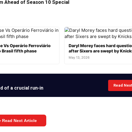
 Ahead of Season 10 Special
e Vs Operário Ferroviário
Daryl Morey faces hard questi
 Brasil fifth phase
after Sixers are swept by Knick
May 13, 2026
Read Nex
 of a crucial run-in
 Read Next Article