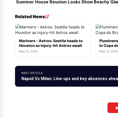
Summer House Reunion Looks Show Beachy Glam
Related News
Mariners - Astros: Seattle heads to
Fluminens
Houston as injury-hit Astros await
in Copa do
May 13, 2026
May 13, 2026
NEXT ARTICLE
Napoli Vs Milan: Line-ups and key absences ahead
▶