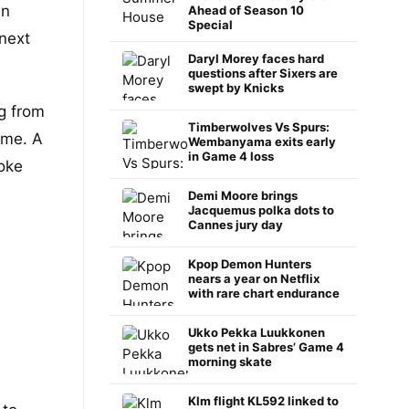
in
Ahead of Season 10
Special
 next
Daryl Morey faces hard
questions after Sixers are
swept by Knicks
g from
Timberwolves Vs Spurs:
ame. A
Wembanyama exits early
in Game 4 loss
roke
Demi Moore brings
Jacquemus polka dots to
Cannes jury day
Kpop Demon Hunters
nears a year on Netflix
with rare chart endurance
Ukko Pekka Luukkonen
gets net in Sabres’ Game 4
morning skate
Klm flight KL592 linked to