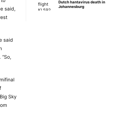
 to
Dutch hantavirus death in
Johannesburg
he said,
rest
e said
m
 “So,
mifinal
f
 Big Sky
from