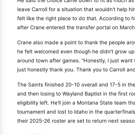
He said the choice came down to fit as much as 
leave Carroll for a situation that wouldn’t help 
felt like the right place to do that. According to
after Crane entered the transfer portal on March
Crane also made a point to thank the people ar
he felt welcomed even though he didn’t grow up 
around town after games. “Honestly, I just want 
just honestly thank you. Thank you to Carroll and
The Saints finished 20-10 overall and 17-5 in the
and then losing to Wayland Baptist in the first r
eligibility left. He’ll join a Montana State team 
tournament and lost to Idaho in the quarterfinal
their 2025-26 roster are set to return next seaso