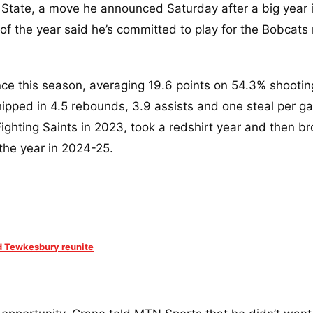
State, a move he announced Saturday after a big year 
 of the year said he’s committed to play for the Bobcats
nce this season, averaging 19.6 points on 54.3% shootin
hipped in 4.5 rebounds, 3.9 assists and one steal per g
Fighting Saints in 2023, took a redshirt year and then b
the year in 2024-25.
nd Tewkesbury reunite