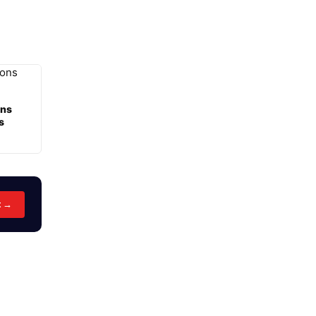
ons
s
t →