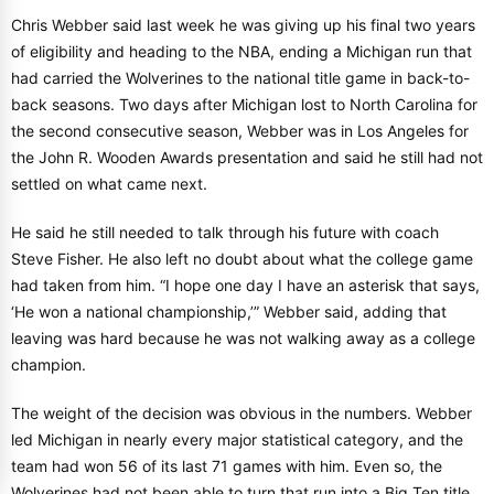
Chris Webber said last week he was giving up his final two years
of eligibility and heading to the NBA, ending a Michigan run that
had carried the Wolverines to the national title game in back-to-
back seasons. Two days after Michigan lost to North Carolina for
the second consecutive season, Webber was in Los Angeles for
the John R. Wooden Awards presentation and said he still had not
settled on what came next.
He said he still needed to talk through his future with coach
Steve Fisher. He also left no doubt about what the college game
had taken from him. “I hope one day I have an asterisk that says,
‘He won a national championship,’” Webber said, adding that
leaving was hard because he was not walking away as a college
champion.
The weight of the decision was obvious in the numbers. Webber
led Michigan in nearly every major statistical category, and the
team had won 56 of its last 71 games with him. Even so, the
Wolverines had not been able to turn that run into a Big Ten title