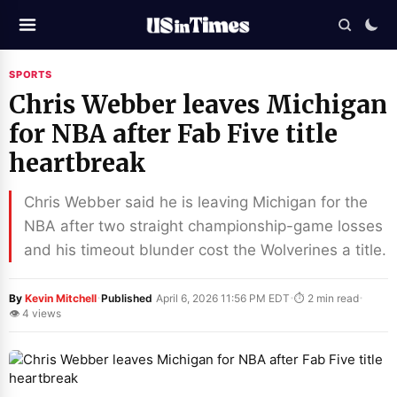
SPORTS
Chris Webber leaves Michigan
for NBA after Fab Five title
heartbreak
Chris Webber said he is leaving Michigan for the
NBA after two straight championship-game losses
and his timeout blunder cost the Wolverines a title.
·
·
·
By
Kevin Mitchell
Published
April 6, 2026 11:56 PM EDT
⏱ 2 min read
👁 4 views