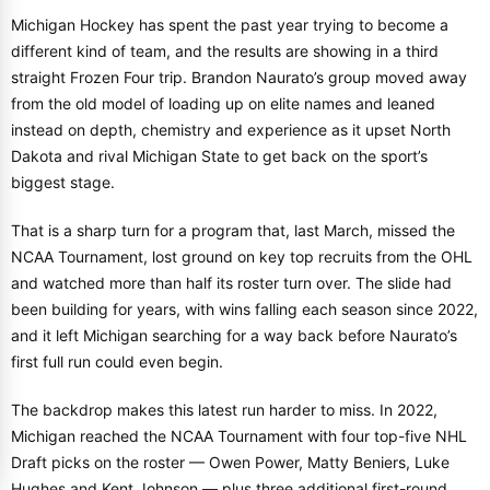
Michigan Hockey has spent the past year trying to become a
different kind of team, and the results are showing in a third
straight Frozen Four trip. Brandon Naurato’s group moved away
from the old model of loading up on elite names and leaned
instead on depth, chemistry and experience as it upset North
Dakota and rival Michigan State to get back on the sport’s
biggest stage.
That is a sharp turn for a program that, last March, missed the
NCAA Tournament, lost ground on key top recruits from the OHL
and watched more than half its roster turn over. The slide had
been building for years, with wins falling each season since 2022,
and it left Michigan searching for a way back before Naurato’s
first full run could even begin.
The backdrop makes this latest run harder to miss. In 2022,
Michigan reached the NCAA Tournament with four top-five NHL
Draft picks on the roster — Owen Power, Matty Beniers, Luke
Hughes and Kent Johnson — plus three additional first-round