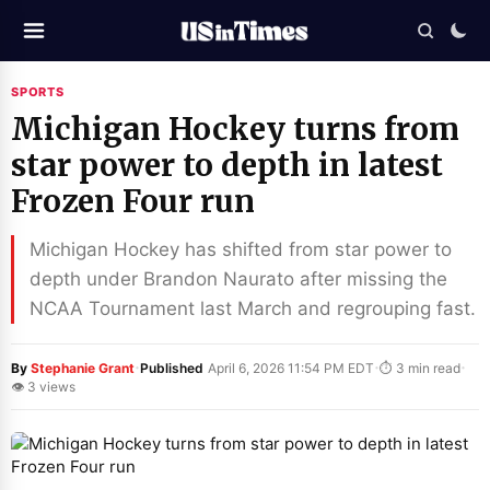
SPORTS
Michigan Hockey turns from
star power to depth in latest
Frozen Four run
Michigan Hockey has shifted from star power to
depth under Brandon Naurato after missing the
NCAA Tournament last March and regrouping fast.
·
·
·
By
Stephanie Grant
Published
April 6, 2026 11:54 PM EDT
⏱ 3 min read
👁 3 views