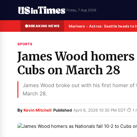
Friday, 7 Aug 2026
BREAKING NEWS
Mariners - Astros: Seattle heads to 
SPORTS
James Wood homers as
Cubs on March 28
James Wood broke out with his first homer of th
March 28.
·
·
By
Kevin Mitchell
Published
April 6, 2026 10:30 PM EDT
⏱ 1 