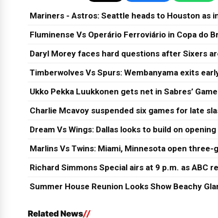
Mariners - Astros: Seattle heads to Houston as in
Fluminense Vs Operário Ferroviário in Copa do Br
Daryl Morey faces hard questions after Sixers a
Timberwolves Vs Spurs: Wembanyama exits early
Ukko Pekka Luukkonen gets net in Sabres’ Game
Charlie Mcavoy suspended six games for late sl
Dream Vs Wings: Dallas looks to build on opening
Marlins Vs Twins: Miami, Minnesota open three-g
Richard Simmons Special airs at 9 p.m. as ABC re
Summer House Reunion Looks Show Beachy Glam
Related News