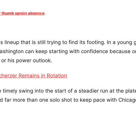
r thumb sprain absence
lineup that is still trying to find its footing. In a young 
shington can keep starting with confidence because o
 or his power outlook.
cherzer Remains in Rotation
imely swing into the start of a steadier run at the plat
d far more than one solo shot to keep pace with Chicag