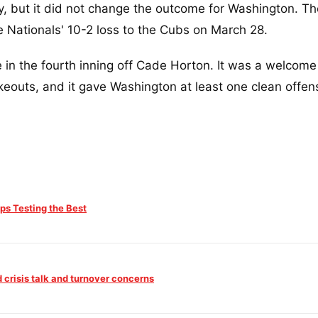
, but it did not change the outcome for Washington. T
e Nationals' 10-2 loss to the Cubs on March 28.
in the fourth inning off Cade Horton. It was a welcom
ikeouts, and it gave Washington at least one clean offen
s Testing the Best
crisis talk and turnover concerns