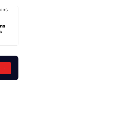
ons
s
t →