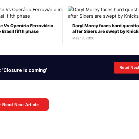
e Vs Operário Ferroviário
Daryl Morey faces hard questi
 Brasil fifth phase
after Sixers are swept by Knick
May 13, 2026
Read Nex
 'Closure is coming'
 Read Next Article