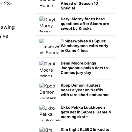
he 23-
Ahead of Season 10
Special
Daryl Morey faces hard
questions after Sixers are
e swing
swept by Knicks
sive
Timberwolves Vs Spurs:
Wembanyama exits early
in Game 4 loss
Demi Moore brings
Jacquemus polka dots to
Cannes jury day
Kpop Demon Hunters
nears a year on Netflix
with rare chart endurance
Ukko Pekka Luukkonen
gets net in Sabres’ Game 4
morning skate
Klm flight KL592 linked to