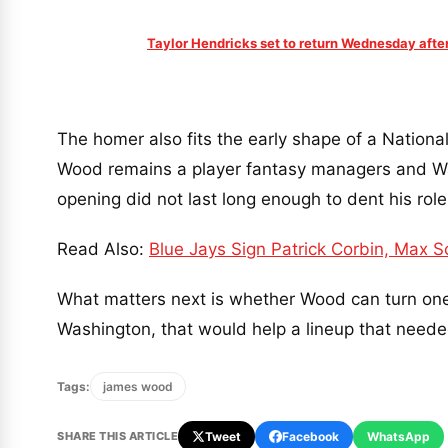
Taylor Hendricks set to return Wednesday afte
The homer also fits the early shape of a Nationals 
Wood remains a player fantasy managers and Wa
opening did not last long enough to dent his role
Read Also:
Blue Jays Sign Patrick Corbin, Max S
What matters next is whether Wood can turn one t
Washington, that would help a lineup that neede
Tags:
james wood
SHARE THIS ARTICLE
Tweet
Facebook
WhatsApp