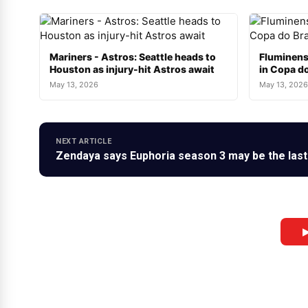
Mariners - Astros: Seattle heads to
Fluminens
Houston as injury-hit Astros await
in Copa do
May 13, 2026
May 13, 2026
NEXT ARTICLE
Zendaya says Euphoria season 3 may be the last:
▶