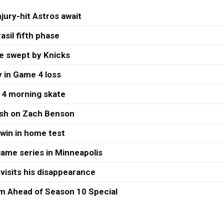
jury-hit Astros await
asil fifth phase
re swept by Knicks
 in Game 4 loss
 4 morning skate
ash on Zach Benson
 win in home test
ame series in Minneapolis
visits his disappearance
 Ahead of Season 10 Special