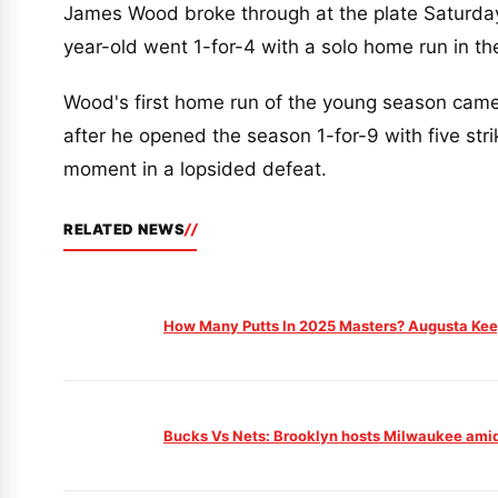
James Wood broke through at the plate Saturday
year-old went 1-for-4 with a solo home run in th
Wood's first home run of the young season came 
after he opened the season 1-for-9 with five str
moment in a lopsided defeat.
RELATED NEWS
How Many Putts In 2025 Masters? Augusta Keep
Bucks Vs Nets: Brooklyn hosts Milwaukee amid 