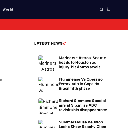
ch
World
LATEST NEWS
Mariners - Astros: Seattle
heads to Houston as
injury-hit Astros await
on
Fluminense Vs Operário
Ferroviário in Copa do
Brasil fifth phase
Richard Simmons Special
airs at 9 p.m. as ABC
revisits his disappearance
Summer House Reunion
Looks Show Beachy Glam