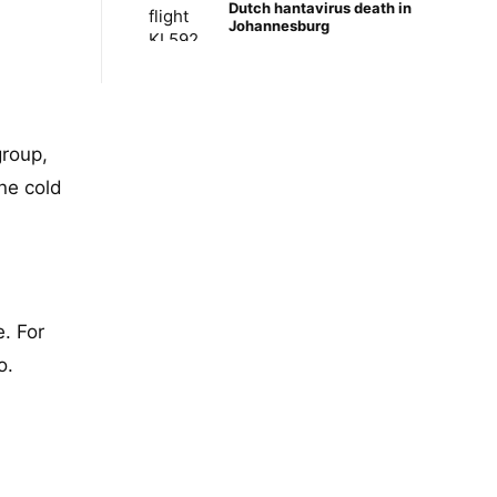
Dutch hantavirus death in
Johannesburg
group,
ne cold
e. For
o.