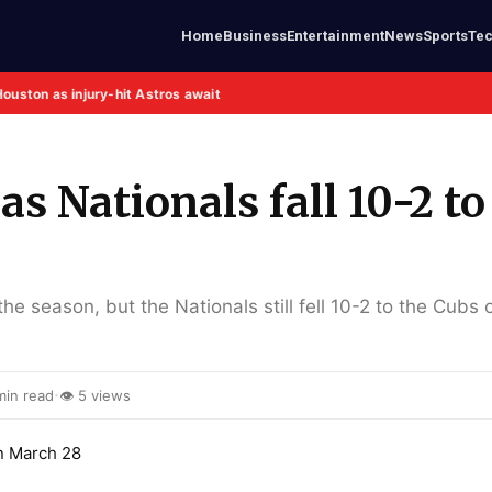
Home
Business
Entertainment
News
Sports
Te
Houston as injury-hit Astros await
 Nationals fall 10-2 to
e season, but the Nationals still fell 10-2 to the Cubs 
·
min read
👁 5 views