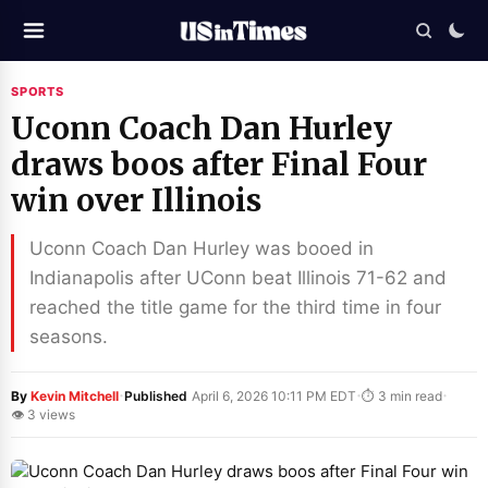
SPORTS
Uconn Coach Dan Hurley
draws boos after Final Four
win over Illinois
Uconn Coach Dan Hurley was booed in
Indianapolis after UConn beat Illinois 71-62 and
reached the title game for the third time in four
seasons.
·
·
·
By
Kevin Mitchell
Published
April 6, 2026 10:11 PM EDT
⏱ 3 min read
👁 3 views