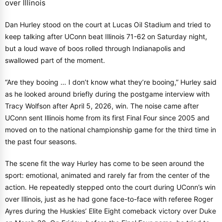
Dan Hurley stood on the court at Lucas Oil Stadium and tried to
keep talking after UConn beat Illinois 71-62 on Saturday night,
but a loud wave of boos rolled through Indianapolis and
swallowed part of the moment.
“Are they booing … I don’t know what they’re booing,” Hurley said
as he looked around briefly during the postgame interview with
Tracy Wolfson after April 5, 2026, win. The noise came after
UConn sent Illinois home from its first Final Four since 2005 and
moved on to the national championship game for the third time in
the past four seasons.
The scene fit the way Hurley has come to be seen around the
sport: emotional, animated and rarely far from the center of the
action. He repeatedly stepped onto the court during UConn’s win
over Illinois, just as he had gone face-to-face with referee Roger
Ayres during the Huskies’ Elite Eight comeback victory over Duke