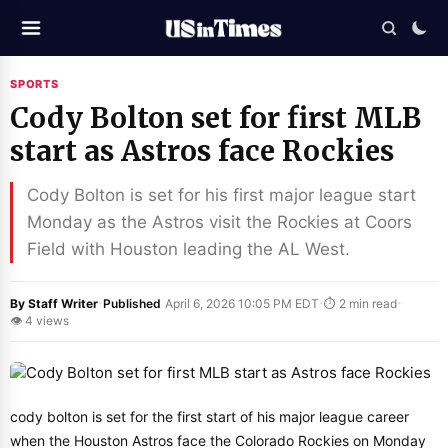
SPORTS
Cody Bolton set for first MLB
start as Astros face Rockies
Cody Bolton is set for his first major league start
Monday as the Astros visit the Rockies at Coors
Field with Houston leading the AL West.
·
·
·
By Staff Writer
Published
April 6, 2026 10:05 PM EDT
⏱ 2 min read
👁 4 views
cody bolton is set for the first start of his major league career
when the Houston Astros face the Colorado Rockies on Monday