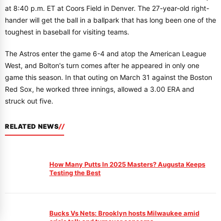
at 8:40 p.m. ET at Coors Field in Denver. The 27-year-old right-
hander will get the ball in a ballpark that has long been one of the
toughest in baseball for visiting teams.
The Astros enter the game 6-4 and atop the American League
West, and Bolton's turn comes after he appeared in only one
game this season. In that outing on March 31 against the Boston
Red Sox, he worked three innings, allowed a 3.00 ERA and
struck out five.
RELATED NEWS
How Many Putts In 2025 Masters? Augusta Keeps
Testing the Best
Bucks Vs Nets: Brooklyn hosts Milwaukee amid