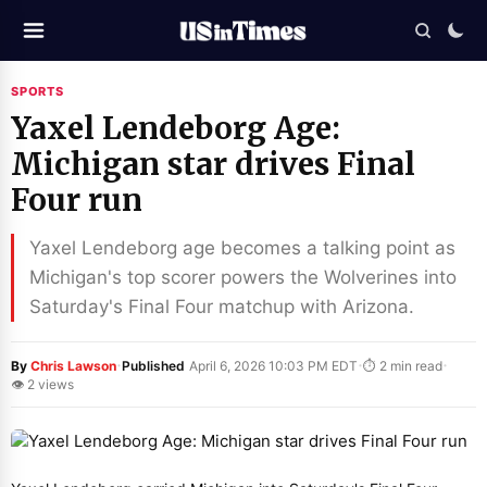
SPORTS
Yaxel Lendeborg Age:
Michigan star drives Final
Four run
Yaxel Lendeborg age becomes a talking point as
Michigan's top scorer powers the Wolverines into
Saturday's Final Four matchup with Arizona.
·
·
·
By
Chris Lawson
Published
April 6, 2026 10:03 PM EDT
⏱ 2 min read
👁 2 views