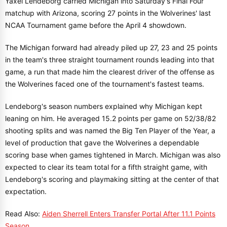
Yaxel Lendeborg carried Michigan into Saturday's Final Four
matchup with Arizona, scoring 27 points in the Wolverines' last
NCAA Tournament game before the April 4 showdown.
The Michigan forward had already piled up 27, 23 and 25 points
in the team's three straight tournament rounds leading into that
game, a run that made him the clearest driver of the offense as
the Wolverines faced one of the tournament's fastest teams.
Lendeborg's season numbers explained why Michigan kept
leaning on him. He averaged 15.2 points per game on 52/38/82
shooting splits and was named the Big Ten Player of the Year, a
level of production that gave the Wolverines a dependable
scoring base when games tightened in March. Michigan was also
expected to clear its team total for a fifth straight game, with
Lendeborg's scoring and playmaking sitting at the center of that
expectation.
Read Also:
Aiden Sherrell Enters Transfer Portal After 11.1 Points
Season