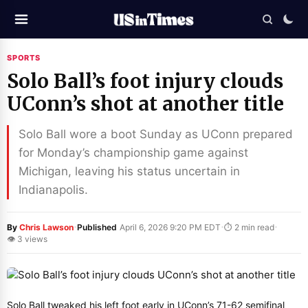
SPORTS
Solo Ball’s foot injury clouds
UConn’s shot at another title
Solo Ball wore a boot Sunday as UConn prepared
for Monday’s championship game against
Michigan, leaving his status uncertain in
Indianapolis.
·
·
·
By
Chris Lawson
Published
April 6, 2026 9:20 PM EDT
⏱ 2 min read
👁 3 views
Solo Ball tweaked his left foot early in UConn’s 71-62 semifinal