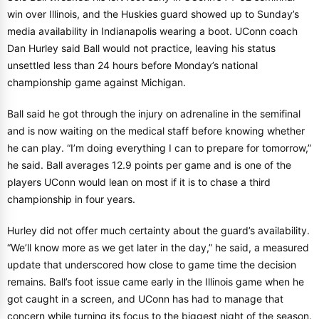
win over Illinois, and the Huskies guard showed up to Sunday’s
media availability in Indianapolis wearing a boot. UConn coach
Dan Hurley said Ball would not practice, leaving his status
unsettled less than 24 hours before Monday’s national
championship game against Michigan.
Ball said he got through the injury on adrenaline in the semifinal
and is now waiting on the medical staff before knowing whether
he can play. “I’m doing everything I can to prepare for tomorrow,”
he said. Ball averages 12.9 points per game and is one of the
players UConn would lean on most if it is to chase a third
championship in four years.
Hurley did not offer much certainty about the guard’s availability.
“We’ll know more as we get later in the day,” he said, a measured
update that underscored how close to game time the decision
remains. Ball’s foot issue came early in the Illinois game when he
got caught in a screen, and UConn has had to manage that
concern while turning its focus to the biggest night of the season.