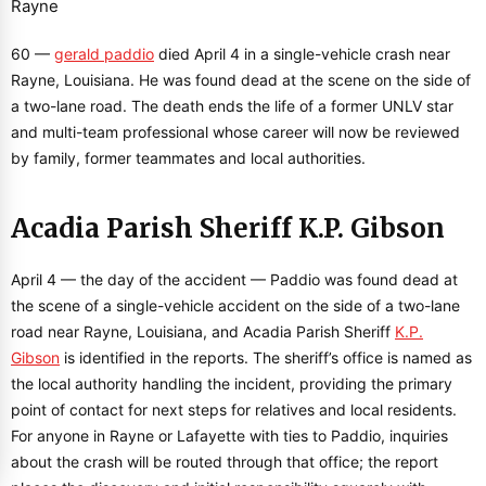
60 —
gerald paddio
died April 4 in a single-vehicle crash near
Rayne, Louisiana. He was found dead at the scene on the side of
a two-lane road. The death ends the life of a former UNLV star
and multi-team professional whose career will now be reviewed
by family, former teammates and local authorities.
Acadia Parish Sheriff K.P. Gibson
April 4 — the day of the accident — Paddio was found dead at
the scene of a single-vehicle accident on the side of a two-lane
road near Rayne, Louisiana, and Acadia Parish Sheriff
K.P.
Gibson
is identified in the reports. The sheriff’s office is named as
the local authority handling the incident, providing the primary
point of contact for next steps for relatives and local residents.
For anyone in Rayne or Lafayette with ties to Paddio, inquiries
about the crash will be routed through that office; the report