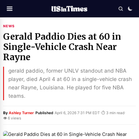
NEWS
Gerald Paddio Dies at 60 in
Single-Vehicle Crash Near
Rayne
gerald paddio, former UNLV standout and NBA
player, died April 4 at 60 in a single-vehicle crash
near Rayne, Louisiana. He played for five NBA
teams.
·
·
·
By
Ashley Turner
Published
April 6, 2026 7:31 PM EDT
⏱ 3 min read
👁 6 views