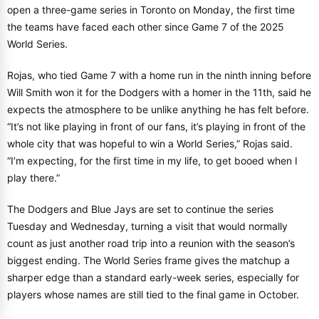
open a three-game series in Toronto on Monday, the first time
the teams have faced each other since Game 7 of the 2025
World Series.
Rojas, who tied Game 7 with a home run in the ninth inning before
Will Smith won it for the Dodgers with a homer in the 11th, said he
expects the atmosphere to be unlike anything he has felt before.
“It’s not like playing in front of our fans, it’s playing in front of the
whole city that was hopeful to win a World Series,” Rojas said.
“I’m expecting, for the first time in my life, to get booed when I
play there.”
The Dodgers and Blue Jays are set to continue the series
Tuesday and Wednesday, turning a visit that would normally
count as just another road trip into a reunion with the season’s
biggest ending. The World Series frame gives the matchup a
sharper edge than a standard early-week series, especially for
players whose names are still tied to the final game in October.