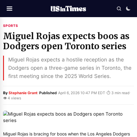
SPORTS
Miguel Rojas expects boos as
Dodgers open Toronto series
Miguel Rojas expects a hostile reception as the
Dodgers open a three-game series in Toronto, the
first meeting since the 2025 World Series.
·
·
·
By
Stephanie Grant
Published
April 6, 2026 10:47 PM EDT
⏱ 3 min read
👁 4 views
Miguel Rojas is bracing for boos when the Los Angeles Dodgers